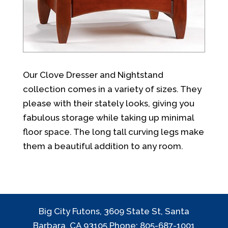
Our Clove Dresser and Nightstand
collection comes in a variety of sizes. They
please with their stately looks, giving you
fabulous storage while taking up minimal
floor space. The long tall curving legs make
them a beautiful addition to any room.
Big City Futons, 3609 State St, Santa
Barbara, CA 93105 Phone: 805-687-1001