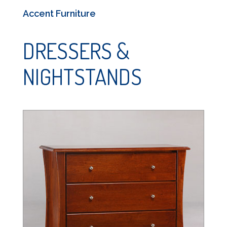
Accent Furniture
DRESSERS &
NIGHTSTANDS