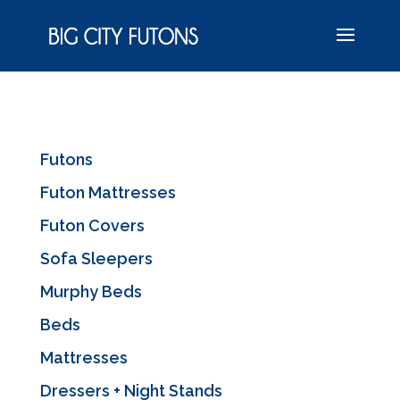
Futons
Futon Mattresses
Futon Covers
Sofa Sleepers
Murphy Beds
Beds
Mattresses
Dressers + Night Stands